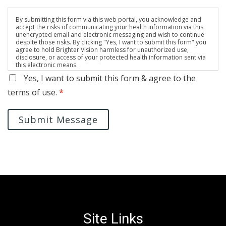
By submitting this form via this web portal, you acknowledge and
accept the risks of communicating your health information via this
unencrypted email and electronic messaging and wish to continue
despite those risks. By clicking "Yes, I want to submit this form" you
agree to hold Brighter Vision harmless for unauthorized use,
disclosure, or access of your protected health information sent via
this electronic means.
Yes, I want to submit this form & agree to the
terms of use.
*
Submit Message
Site Links