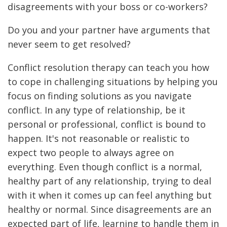
disagreements with your boss or co-workers?
Do you and your partner have arguments that
never seem to get resolved?
Conflict resolution therapy can teach you how
to cope in challenging situations by helping you
focus on finding solutions as you navigate
conflict. In any type of relationship, be it
personal or professional, conflict is bound to
happen. It's not reasonable or realistic to
expect two people to always agree on
everything. Even though conflict is a normal,
healthy part of any relationship, trying to deal
with it when it comes up can feel anything but
healthy or normal. Since disagreements are an
expected part of life, learning to handle them in