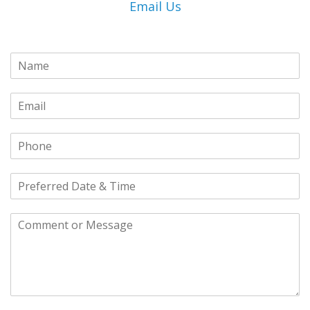
Email Us