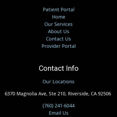
Patient Portal
Home
Our Services
About Us
Contact Us
Provider Portal
Contact Info
Our Locations
6370 Magnolia Ave, Ste 210, Riverside, CA 92506
(760) 241-6044
Email Us