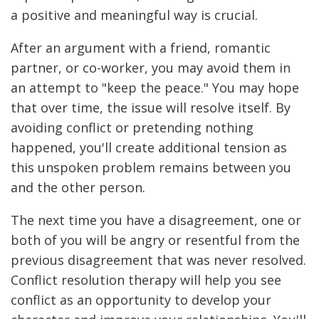
a positive and meaningful way is crucial.
After an argument with a friend, romantic
partner, or co-worker, you may avoid them in
an attempt to "keep the peace." You may hope
that over time, the issue will resolve itself. By
avoiding conflict or pretending nothing
happened, you'll create additional tension as
this unspoken problem remains between you
and the other person.
The next time you have a disagreement, one or
both of you will be angry or resentful from the
previous disagreement that was never resolved.
Conflict resolution therapy will help you see
conflict as an opportunity to develop your