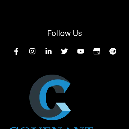
Follow Us