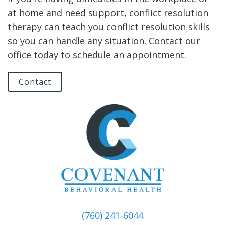
at home and need support, conflict resolution
therapy can teach you conflict resolution skills
so you can handle any situation. Contact our
office today to schedule an appointment.
Contact
(760) 241-6044