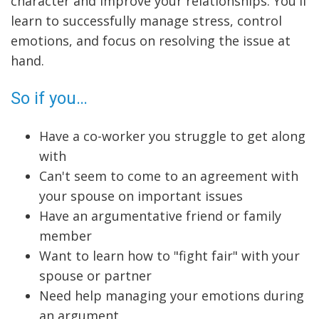
character and improve your relationships. You'll
learn to successfully manage stress, control
emotions, and focus on resolving the issue at
hand.
So if you…
Have a co-worker you struggle to get along
with
Can't seem to come to an agreement with
your spouse on important issues
Have an argumentative friend or family
member
Want to learn how to "fight fair" with your
spouse or partner
Need help managing your emotions during
an argument