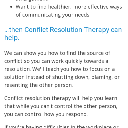
Want to find healthier, more effective ways
of communicating your needs
…then Conflict Resolution Therapy can
help.
We can show you how to find the source of
conflict so you can work quickly towards a
resolution. We'll teach you how to focus on a
solution instead of shutting down, blaming, or
resenting the other person.
Conflict resolution therapy will help you learn
that while you can't control the other person,
you can control how you respond.
If you're having difficulties in the workplace or