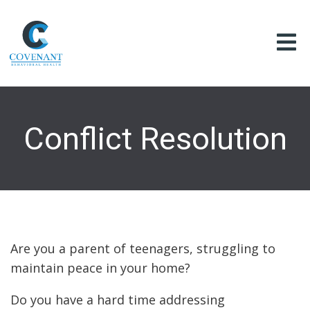
Conflict Resolution
Are you a parent of teenagers, struggling to
maintain peace in your home?
Do you have a hard time addressing