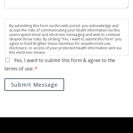
By submitting this form via this web portal, you acknowledge and
accept the risks of communicating your health information via this
unencrypted email and electronic messaging and wish to continue
despite those risks. By clicking "Yes, I want to submit this form" you
agree to hold Brighter Vision harmless for unauthorized use,
disclosure, or access of your protected health information sent via
this electronic means.
Yes, I want to submit this form & agree to the
terms of use.
*
Submit Message