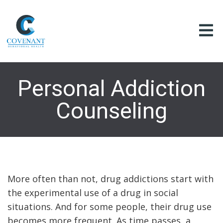
Personal Addiction
Counseling
More often than not, drug addictions start with
the experimental use of a drug in social
situations. And for some people, their drug use
becomes more frequent. As time passes, a