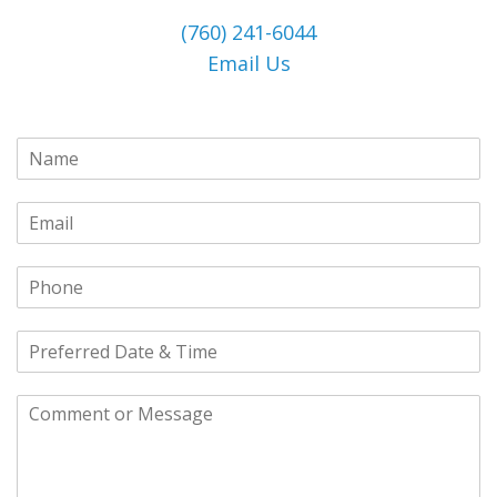
(760) 241-6044
Email Us