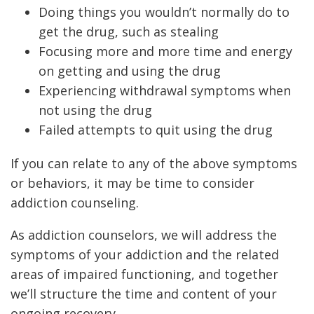
Doing things you wouldn’t normally do to
get the drug, such as stealing
Focusing more and more time and energy
on getting and using the drug
Experiencing withdrawal symptoms when
not using the drug
Failed attempts to quit using the drug
If you can relate to any of the above symptoms
or behaviors, it may be time to consider
addiction counseling.
As addiction counselors, we will address the
symptoms of your addiction and the related
areas of impaired functioning, and together
we’ll structure the time and content of your
ongoing recovery.