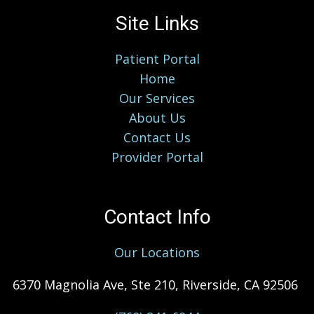
Site Links
Patient Portal
Home
Our Services
About Us
Contact Us
Provider Portal
Contact Info
Our Locations
6370 Magnolia Ave, Ste 210, Riverside, CA 92506