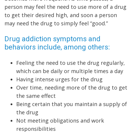
person may feel the need to use more of a drug
to get their desired high, and soon a person
may need the drug to simply feel “good.”
Drug addiction symptoms and
behaviors include, among others:
Feeling the need to use the drug regularly,
which can be daily or multiple times a day
Having intense urges for the drug
Over time, needing more of the drug to get
the same effect
Being certain that you maintain a supply of
the drug
Not meeting obligations and work
responsibilities