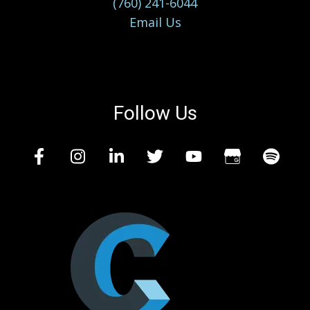
(760) 241-6044
Email Us
Follow Us