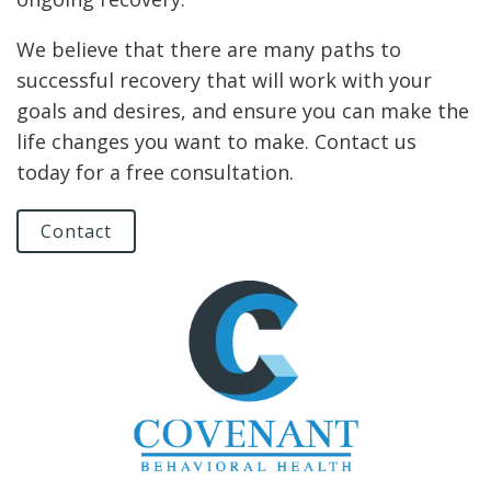
We believe that there are many paths to
successful recovery that will work with your
goals and desires, and ensure you can make the
life changes you want to make. Contact us
today for a free consultation.
Contact