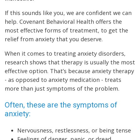
If this sounds like you, we are confident we can
help. Covenant Behavioral Health offers the
most effective forms of treatment, to get the
relief from anxiety that you deserve.
When it comes to treating anxiety disorders,
research shows that therapy is usually the most
effective option. That’s because anxiety therapy
- as opposed to anxiety medication - treats
more than just symptoms of the problem.
Often, these are the symptoms of
anxiety:
Nervousness, restlessness, or being tense
Feelings of danger, panic, or dread