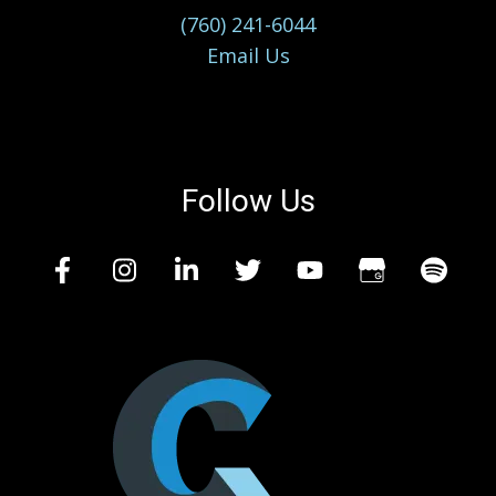
(760) 241-6044
Email Us
Follow Us