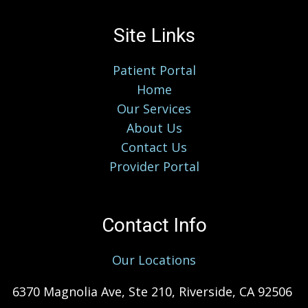
Site Links
Patient Portal
Home
Our Services
About Us
Contact Us
Provider Portal
Contact Info
Our Locations
6370 Magnolia Ave, Ste 210, Riverside, CA 92506