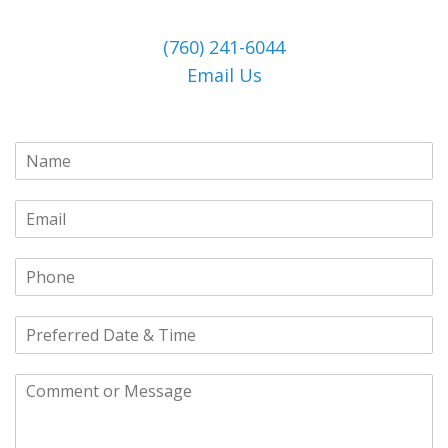
(760) 241-6044
Email Us