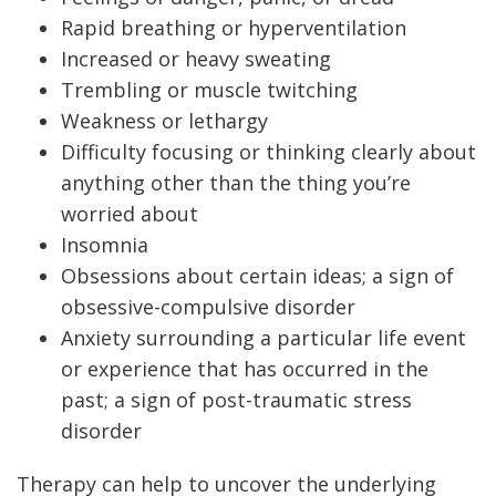
Rapid breathing or hyperventilation
Increased or heavy sweating
Trembling or muscle twitching
Weakness or lethargy
Difficulty focusing or thinking clearly about
anything other than the thing you’re
worried about
Insomnia
Obsessions about certain ideas; a sign of
obsessive-compulsive disorder
Anxiety surrounding a particular life event
or experience that has occurred in the
past; a sign of post-traumatic stress
disorder
Therapy can help to uncover the underlying