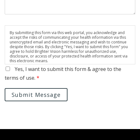
By submitting this form via this web portal, you acknowledge and
accept the risks of communicating your health information via this
unencrypted email and electronic messaging and wish to continue
despite those risks. By clicking "Yes, I want to submit this form" you
agree to hold Brighter Vision harmless for unauthorized use,
disclosure, or access of your protected health information sent via
this electronic means.
Yes, I want to submit this form & agree to the
terms of use.
*
Submit Message