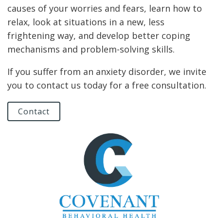
causes of your worries and fears, learn how to
relax, look at situations in a new, less
frightening way, and develop better coping
mechanisms and problem-solving skills.
If you suffer from an anxiety disorder, we invite
you to contact us today for a free consultation.
Contact