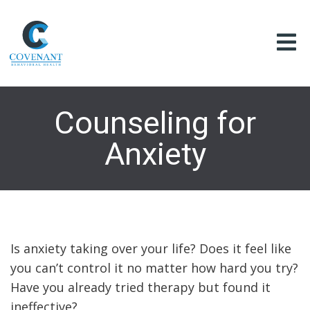
Counseling for
Anxiety
Is anxiety taking over your life? Does it feel like
you can’t control it no matter how hard you try?
Have you already tried therapy but found it
ineffective?