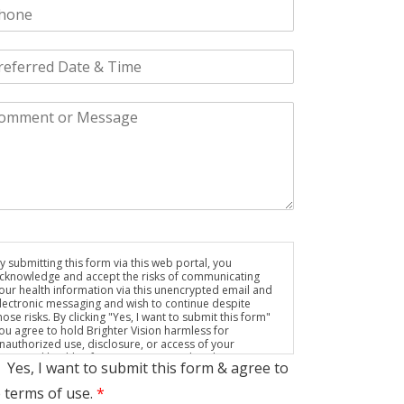
y submitting this form via this web portal, you
cknowledge and accept the risks of communicating
our health information via this unencrypted email and
lectronic messaging and wish to continue despite
hose risks. By clicking "Yes, I want to submit this form"
ou agree to hold Brighter Vision harmless for
nauthorized use, disclosure, or access of your
rotected health information sent via this electronic
Yes, I want to submit this form & agree to
eans.
 terms of use.
*