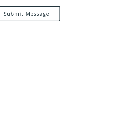
Submit Message