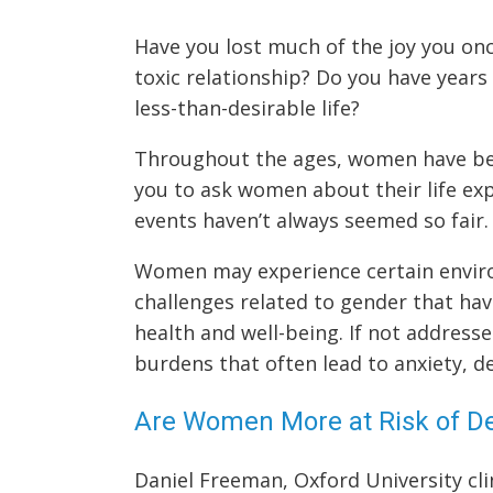
Have you lost much of the joy you onc
toxic relationship? Do you have years 
less-than-desirable life?
Throughout the ages, women have been
you to ask women about their life exp
events haven’t always seemed so fair.
Women may experience certain environ
challenges related to gender that hav
health and well-being. If not address
burdens that often lead to anxiety, de
Are Women More at Risk of De
Daniel Freeman, Oxford University cli