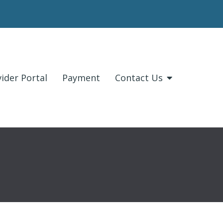
ider Portal
Payment
Contact Us