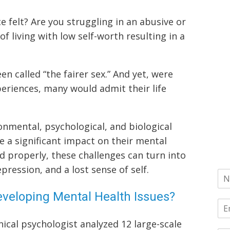
e felt? Are you struggling in an abusive or
of living with low self-worth resulting in a
 called “the fairer sex.” And yet, were
eriences, many would admit their life
mental, psychological, and biological
e a significant impact on their mental
ed properly, these challenges can turn into
pression, and a lost sense of self.
veloping Mental Health Issues?
nical psychologist analyzed 12 large-scale