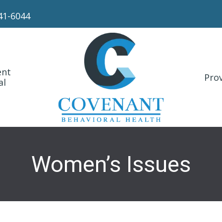
41-6044
ent
Prov
al
Women’s Issues