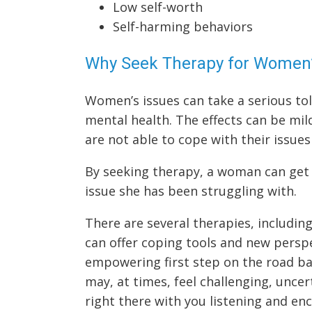
Low self-worth
Self-harming behaviors
Why Seek Therapy for Women’
Women’s issues can take a serious tol
mental health. The effects can be mi
are not able to cope with their issue
By seeking therapy, a woman can get
issue she has been struggling with.
There are several therapies, includin
can offer coping tools and new persp
empowering first step on the road ba
may, at times, feel challenging, unce
right there with you listening and enc