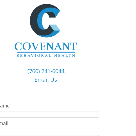
(760) 241-6044
Email Us