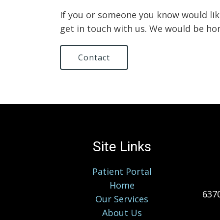
If you or someone you know would lik
get in touch with us. We would be ho
Contact
Site Links
Patient Portal
Home
6370
Our Services
About Us