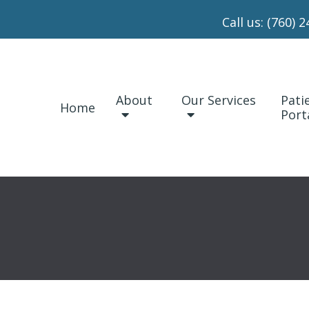
Call us:
(760) 2
About
Our Services
Pati
Home
Port