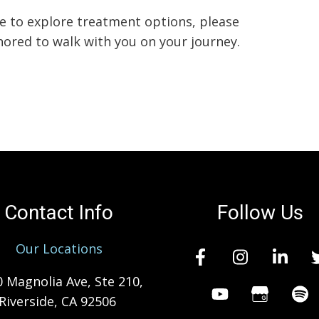
e to explore treatment options, please
nored to walk with you on your journey.
Contact Info
Follow Us
Our Locations
 Magnolia Ave, Ste 210,
Riverside, CA 92506