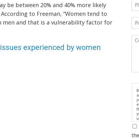
ay be between 20% and 40% more likely
n. According to Freeman, “Women tend to
men and that is a vulnerability factor for
issues experienced by women
B
a
y
e
t
y
u
p
m
the