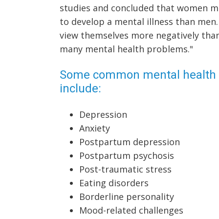
studies and concluded that women m
to develop a mental illness than me
view themselves more negatively than 
many mental health problems."
Some common mental health 
include:
Depression
Anxiety
Postpartum depression
Postpartum psychosis
Post-traumatic stress
Eating disorders
Borderline personality
Mood-related challenges