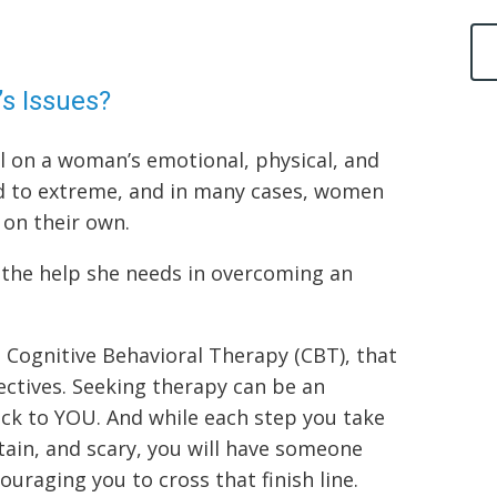
s Issues?
l on a woman’s emotional, physical, and
ld to extreme, and in many cases, women
s on their own.
 the help she needs in overcoming an
g Cognitive Behavioral Therapy (CBT), that
ectives. Seeking therapy can be an
ck to YOU. And while each step you take
rtain, and scary, you will have someone
ouraging you to cross that finish line.