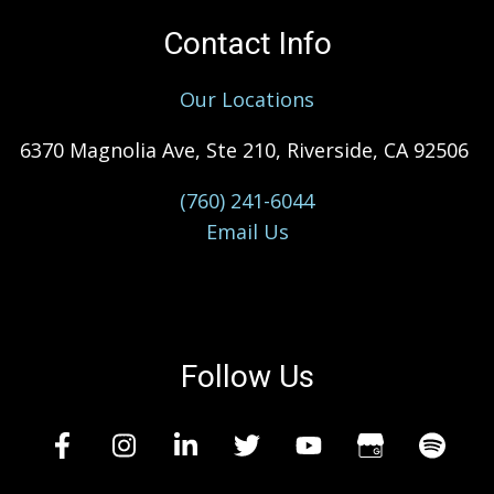
Contact Info
Our Locations
6370 Magnolia Ave, Ste 210, Riverside, CA 92506
(760) 241-6044
Email Us
Follow Us