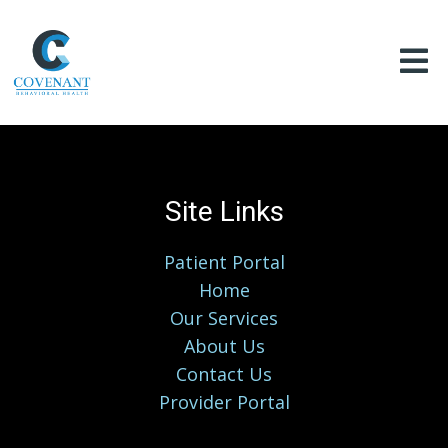
Site Links
Patient Portal
Home
Our Services
About Us
Contact Us
Provider Portal