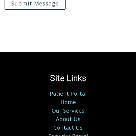
Submit Message
Site Links
Patient Portal
Home
Our Services
About Us
Contact Us