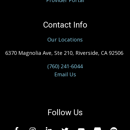
Provider Portal
Contact Info
Our Locations
6370 Magnolia Ave, Ste 210, Riverside, CA 92506
(760) 241-6044
Email Us
Follow Us