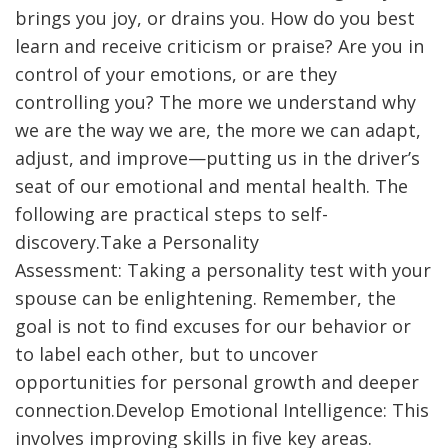
brings you joy, or drains you. How do you best
learn and receive criticism or praise? Are you in
control of your emotions, or are they
controlling you? The more we understand why
we are the way we are, the more we can adapt,
adjust, and improve—putting us in the driver’s
seat of our emotional and mental health. The
following are practical steps to self-
discovery.Take a Personality
Assessment: Taking a personality test with your
spouse can be enlightening. Remember, the
goal is not to find excuses for our behavior or
to label each other, but to uncover
opportunities for personal growth and deeper
connection.Develop Emotional Intelligence: This
involves improving skills in five key areas.