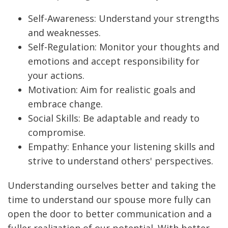
Self-Awareness: Understand your strengths
and weaknesses.
Self-Regulation: Monitor your thoughts and
emotions and accept responsibility for
your actions.
Motivation: Aim for realistic goals and
embrace change.
Social Skills: Be adaptable and ready to
compromise.
Empathy: Enhance your listening skills and
strive to understand others' perspectives.
Understanding ourselves better and taking the
time to understand our spouse more fully can
open the door to better communication and a
fuller realization of our potential. With better