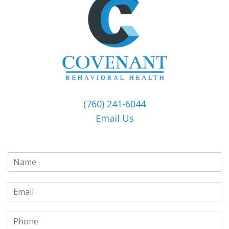
(760) 241-6044
Email Us