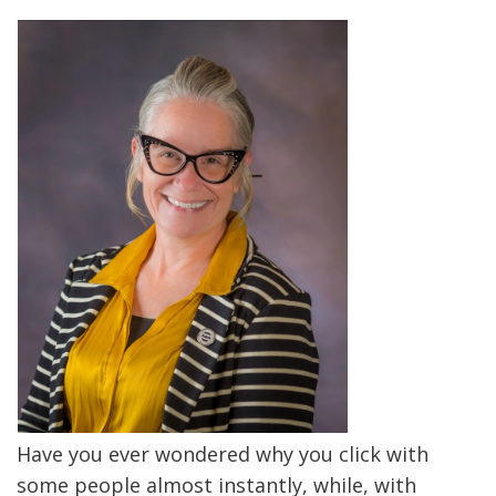
Have you ever wondered why you click with
some people almost instantly, while, with