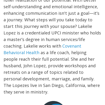
self-understanding and emotional intelligence,
enhancing communication isn't just a goal—it’s
a journey. What steps will you take today to
start this journey with your spouse?
Lakelie
Lopez is a credentialed UPCI minister who holds
a master’s degree in human services/life
coaching. Lakelie works with
Covenant
Behavioral Health
as a life coach, helping
people reach their full potential. She and her
husband, John Lopez, provide workshops and
retreats on a range of topics related to
personal development, marriage, and family.
The Lopezes live in San Diego, California, where
they serve in ministry.