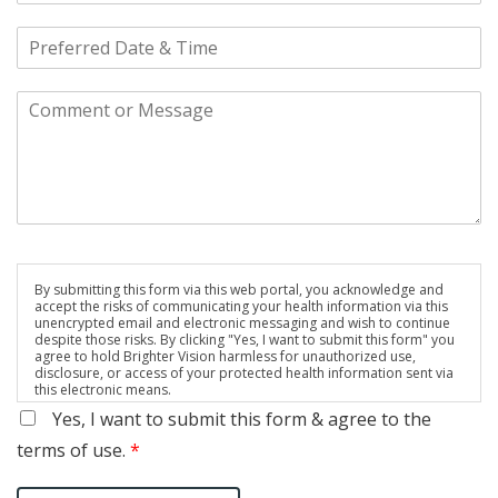
By submitting this form via this web portal, you acknowledge and
accept the risks of communicating your health information via this
unencrypted email and electronic messaging and wish to continue
despite those risks. By clicking "Yes, I want to submit this form" you
agree to hold Brighter Vision harmless for unauthorized use,
disclosure, or access of your protected health information sent via
this electronic means.
Yes, I want to submit this form & agree to the
terms of use.
*