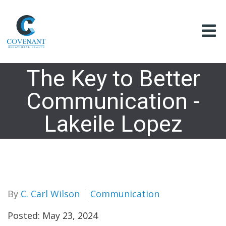
The Key to Better
Communication -
Lakeile Lopez
By
C. Carl Wilson
Communication
Posted: May 23, 2024