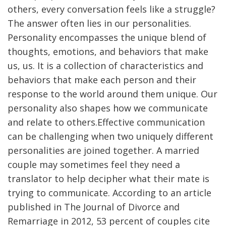
others, every conversation feels like a struggle?
The answer often lies in our personalities.
Personality encompasses the unique blend of
thoughts, emotions, and behaviors that make
us, us. It is a collection of characteristics and
behaviors that make each person and their
response to the world around them unique. Our
personality also shapes how we communicate
and relate to others.Effective communication
can be challenging when two uniquely different
personalities are joined together. A married
couple may sometimes feel they need a
translator to help decipher what their mate is
trying to communicate. According to an article
published in The Journal of Divorce and
Remarriage in 2012, 53 percent of couples cite