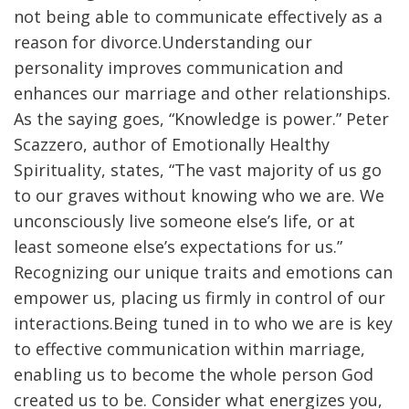
not being able to communicate effectively as a
reason for divorce.Understanding our
personality improves communication and
enhances our marriage and other relationships.
As the saying goes, “Knowledge is power.” Peter
Scazzero, author of Emotionally Healthy
Spirituality, states, “The vast majority of us go
to our graves without knowing who we are. We
unconsciously live someone else’s life, or at
least someone else’s expectations for us.”
Recognizing our unique traits and emotions can
empower us, placing us firmly in control of our
interactions.Being tuned in to who we are is key
to effective communication within marriage,
enabling us to become the whole person God
created us to be. Consider what energizes you,